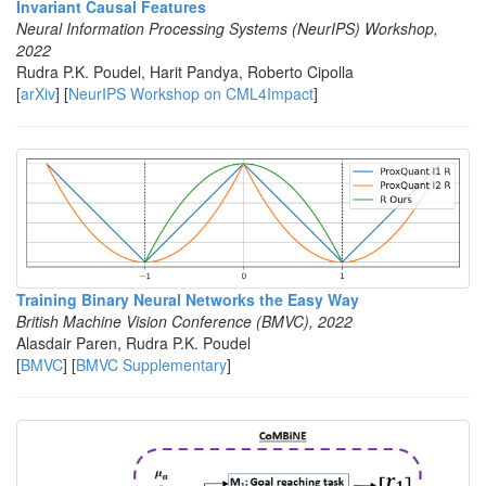
Invariant Causal Features
Neural Information Processing Systems (NeurIPS) Workshop,
2022
Rudra P.K. Poudel, Harit Pandya, Roberto Cipolla
[
arXiv
] [
NeurIPS Workshop on CML4Impact
]
Training Binary Neural Networks the Easy Way
British Machine Vision Conference (BMVC), 2022
Alasdair Paren, Rudra P.K. Poudel
[
BMVC
] [
BMVC Supplementary
]