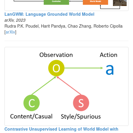
LanGWM: Language Grounded World Model
arXiv, 2023
Rudra P.K. Poudel, Harit Pandya, Chao Zhang, Roberto Cipolla
[
arXiv
]
Contrastive Unsupervised Learning of World Model with