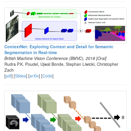
ContextNet: Exploring Context and Detail for Semantic
Segmentation in Real-time
British Machine Vision Conference (BMVC), 2018 [Oral]
Rudra P.K. Poudel, Ujwal Bonde, Stephan Liwicki, Christopher
Zach
[
pdf
] [
Slides
] [
arXiv
] [
Code
]