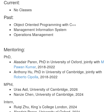
Current:
No Classes
Past:
Object Oriented Programming with C++
Management Information System
Operations Management
Mentoring:
PhD,
Alasdair Paren, PhD in University of Oxford, jointly with
M
Pawan Kumar
, 2018-2022
Anthony Hu, PhD in University of Cambridge, jointly with
Roberto Cipolla
, 2018-2022
MPhil,
Uras Asil, University of Cambridge, 2026
Nanze Chen, University of Cambridge, 2024
Intern,
Ruiqi Zhu, King´s College London, 2024
Alasdair Paren, University of Oxford, 2021