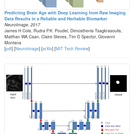
Predicting Brain Age with Deep Learning from Raw Imaging
Data Results in a Reliable and Heritable Biomarker
NeuroImage, 2017
James H Cole, Rudra P.K. Poudel, Dimosthenis Tsagkrasoulis,
Matthan WA Caan, Claire Steves, Tim D Spector, Giovanni
Montana
[
pdf
] [
NeuroImage
] [
arXiv
] [
MIT Tech Review
]