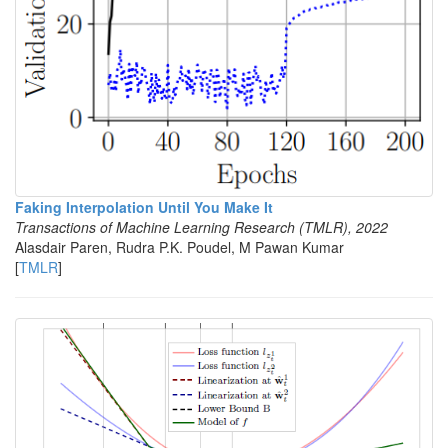
Faking Interpolation Until You Make It
Transactions of Machine Learning Research (TMLR), 2022
Alasdair Paren, Rudra P.K. Poudel, M Pawan Kumar
[
TMLR
]