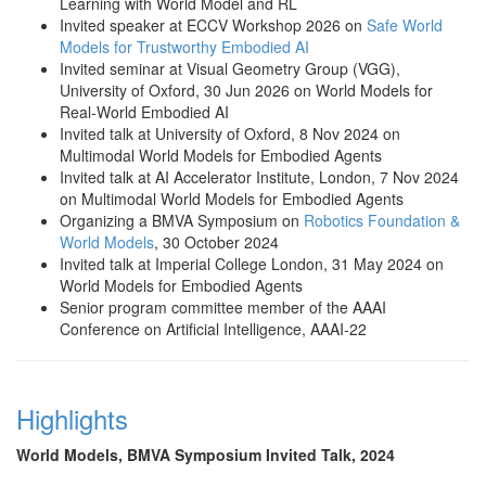
Learning with World Model and RL
Invited speaker at ECCV Workshop 2026 on
Safe World
Models for Trustworthy Embodied AI
Invited seminar at Visual Geometry Group (VGG),
University of Oxford, 30 Jun 2026 on World Models for
Real-World Embodied AI
Invited talk at University of Oxford, 8 Nov 2024 on
Multimodal World Models for Embodied Agents
Invited talk at AI Accelerator Institute, London, 7 Nov 2024
on Multimodal World Models for Embodied Agents
Organizing a BMVA Symposium on
Robotics Foundation &
World Models
, 30 October 2024
Invited talk at Imperial College London, 31 May 2024 on
World Models for Embodied Agents
Senior program committee member of the AAAI
Conference on Artificial Intelligence, AAAI-22
Highlights
World Models, BMVA Symposium Invited Talk, 2024