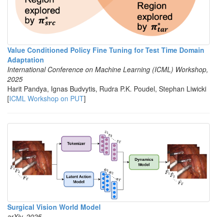
Value Conditioned Policy Fine Tuning for Test Time Domain
Adaptation
International Conference on Machine Learning (ICML) Workshop,
2025
Harit Pandya, Ignas Budvytis, Rudra P.K. Poudel, Stephan Liwicki
[
ICML Workshop on PUT
]
Surgical Vision World Model
arXiv, 2025