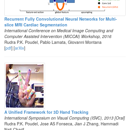
Recurrent Fully Convolutional Neural Networks for Multi-
slice MRI Cardiac Segmentation
International Conference on Medical Image Computing and
Computer Assisted Intervention (MICCAI) Workshop, 2016
Rudra P.K. Poudel, Pablo Lamata, Giovanni Montana
[
pdf
] [
arXiv
]
A Unified Framework for 3D Hand Tracking
International Symposium on Visual Computing (ISVC), 2013 [Oral]
Rudra P.K. Poudel, Jose AS Fonseca, Jian J Zhang, Hammadi
Nait-Charif