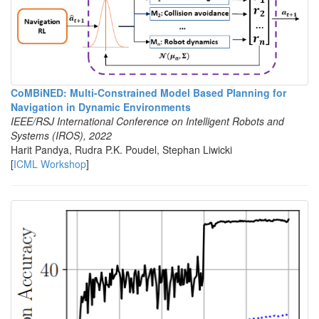
CoMBiNED: Multi-Constrained Model Based Planning for
Navigation in Dynamic Environments
IEEE/RSJ International Conference on Intelligent Robots and
Systems (IROS), 2022
Harit Pandya, Rudra P.K. Poudel, Stephan Liwicki
[
ICML Workshop
]