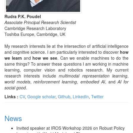
Rudra P.K. Poudel
Associate Principal Research Scientist
Cambridge Research Laboratory
Toshiba Europe, Cambridge, UK
My research interests lie at the intersection of artificial intelligence
and cognitive science. I am particularly interested to discover
how
we learn
and
how we see
. Can we enable machines to do the
same things? To answer these questions I am working in machine
learning, computer vision and robotics research. My current
research interests include
multimodal representation learning
,
world models
,
reinforcement learning
,
embodied AI
, and
AI for
social good
.
Links :
CV
,
Google scholar
,
Github
,
LinkedIn
,
Twitter
News
Invited speaker at IROS Workshop 2026 on Robust Policy