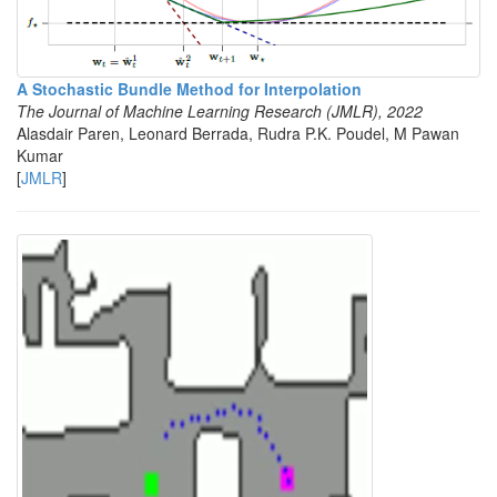
A Stochastic Bundle Method for Interpolation
The Journal of Machine Learning Research (JMLR), 2022
Alasdair Paren, Leonard Berrada, Rudra P.K. Poudel, M Pawan
Kumar
[
JMLR
]