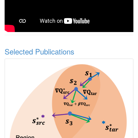
Selected Publications