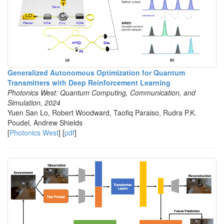
Generalized Autonomous Optimization for Quantum
Transmitters with Deep Reinforcement Learning
Photonics West: Quantum Computing, Communication, and
Simulation, 2024
Yuen San Lo, Robert Woodward, Taofiq Paraiso, Rudra P.K.
Poudel, Andrew Shields
[
Photonics West
] [
pdf
]