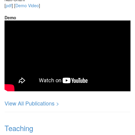
[
pdf
] [
Demo Video
]
Demo
View All Publications >
Teaching