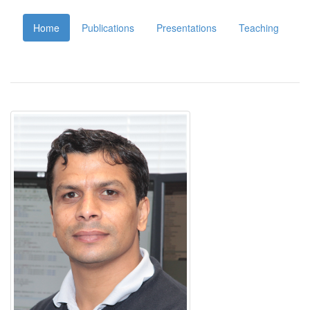
Home
Publications
Presentations
Teaching