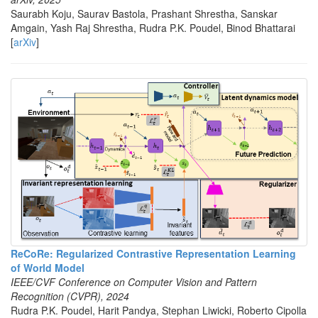
Saurabh Koju, Saurav Bastola, Prashant Shrestha, Sanskar
Amgain, Yash Raj Shrestha, Rudra P.K. Poudel, Binod Bhattarai
[
arXiv
]
ReCoRe: Regularized Contrastive Representation Learning
of World Model
IEEE/CVF Conference on Computer Vision and Pattern
Recognition (CVPR), 2024
Rudra P.K. Poudel, Harit Pandya, Stephan Liwicki, Roberto Cipolla