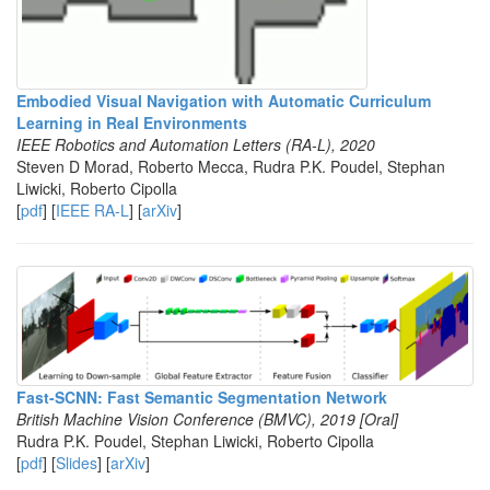
Embodied Visual Navigation with Automatic Curriculum
Learning in Real Environments
IEEE Robotics and Automation Letters (RA-L), 2020
Steven D Morad, Roberto Mecca, Rudra P.K. Poudel, Stephan
Liwicki, Roberto Cipolla
[
pdf
] [
IEEE RA-L
] [
arXiv
]
Fast-SCNN: Fast Semantic Segmentation Network
British Machine Vision Conference (BMVC), 2019 [Oral]
Rudra P.K. Poudel, Stephan Liwicki, Roberto Cipolla
[
pdf
] [
Slides
] [
arXiv
]