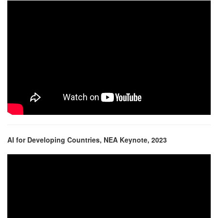
AI for Developing Countries, NEA Keynote, 2023