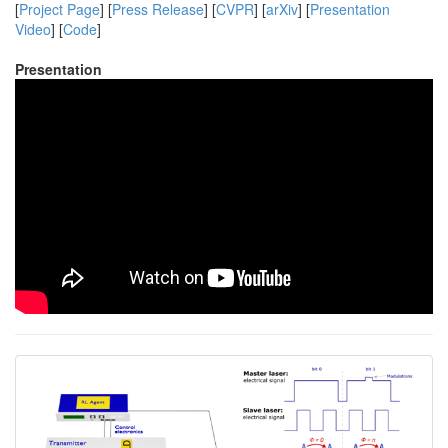
[
Project Page
] [
Press Release
] [
CVPR
] [
arXiv
] [
Presentation
Video
] [
Code
]
Presentation